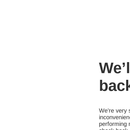
We’l
bac
We're very s
inconvenien
performing 