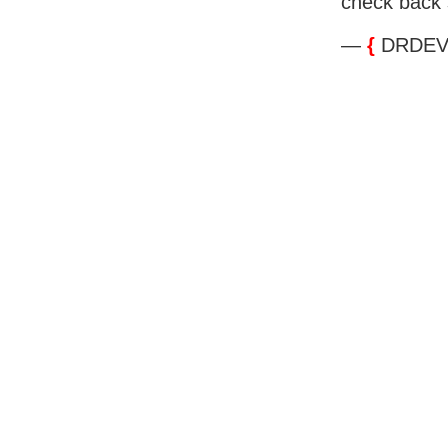
check back 
—
{
DRDEV